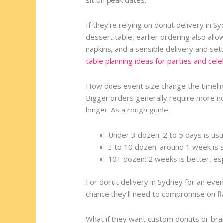
If they’re relying on donut delivery in S
dessert table, earlier ordering also allo
napkins, and a sensible delivery and se
table planning ideas for parties and cel
How does event size change the timeli
Bigger orders generally require more no
longer. As a rough guide:
Under 3 dozen: 2 to 5 days is usu
3 to 10 dozen: around 1 week is 
10+ dozen: 2 weeks is better, esp
For donut delivery in Sydney for an eve
chance they’ll need to compromise on flav
What if they want custom donuts or bra