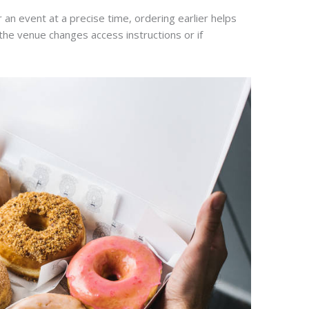
 an event at a precise time, ordering earlier helps
f the venue changes access instructions or if