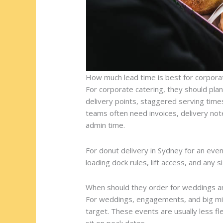
How much lead time is best for corpora
For corporate catering, they should plan 
delivery points, staggered serving tim
teams often need invoices, delivery note
admin time.
For donut delivery in Sydney for an even
loading dock rules, lift access, and any s
When should they order for weddings a
For weddings, engagements, and big mil
target. These events are usually less fl
sit on peak dates.