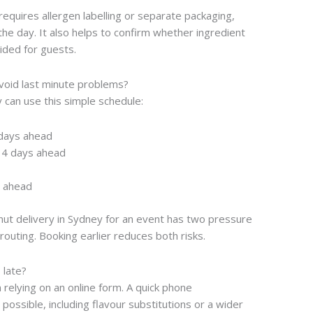
requires allergen labelling or separate packaging,
he day. It also helps to confirm whether ingredient
ided for guests.
avoid last minute problems?
 can use this simple schedule:
 days ahead
14 days ahead
s ahead
nut delivery in Sydney for an event has two pressure
routing. Booking earlier reduces both risks.
 late?
an relying on an online form. A quick phone
possible, including flavour substitutions or a wider