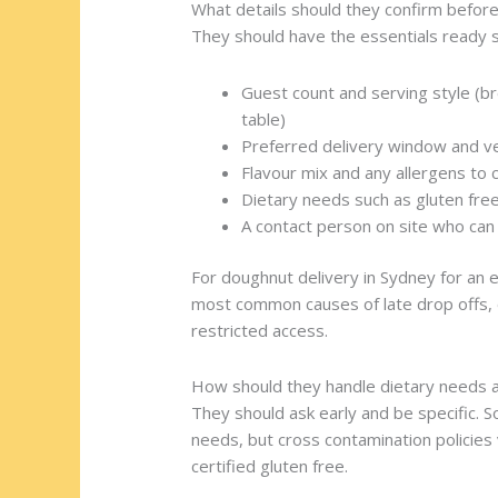
What details should they confirm before
They should have the essentials ready s
Guest count and serving style (br
table)
Preferred delivery window and v
Flavour mix and any allergens to 
Dietary needs such as gluten free
A contact person on site who can 
For doughnut delivery in Sydney for an e
most common causes of late drop offs, e
restricted access.
How should they handle dietary needs a
They should ask early and be specific.
needs, but cross contamination policies 
certified gluten free.