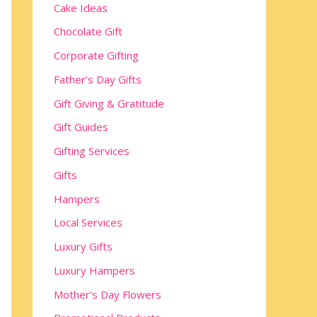
Cake Ideas
Chocolate Gift
Corporate Gifting
Father’s Day Gifts
Gift Giving & Gratitude
Gift Guides
Gifting Services
Gifts
Hampers
Local Services
Luxury Gifts
Luxury Hampers
Mother's Day Flowers