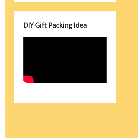
DIY Gift Packing Idea