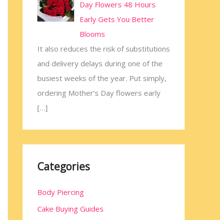
Day Flowers 48 Hours
Early Gets You Better
Blooms
It also reduces the risk of substitutions
and delivery delays during one of the
busiest weeks of the year. Put simply,
ordering Mother’s Day flowers early
[…]
Categories
Body Piercing
Cake Buying Guides