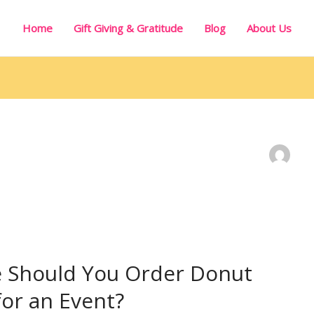
Home
Gift Giving & Gratitude
Blog
About Us
e Should You Order Donut
for an Event?