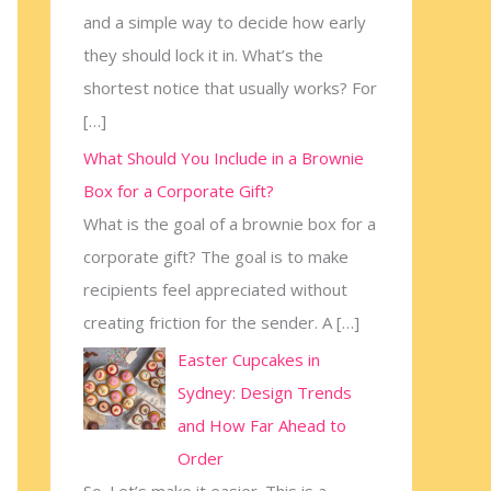
and a simple way to decide how early
:
they should lock it in. What’s the
shortest notice that usually works? For
[…]
What Should You Include in a Brownie
Box for a Corporate Gift?
What is the goal of a brownie box for a
corporate gift? The goal is to make
recipients feel appreciated without
creating friction for the sender. A
[…]
Easter Cupcakes in
Sydney: Design Trends
and How Far Ahead to
Order
So. Let’s make it easier. This is a