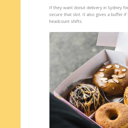
If they want donut delivery in Sydney for
secure that slot. It also gives a buffer i
headcount shifts.