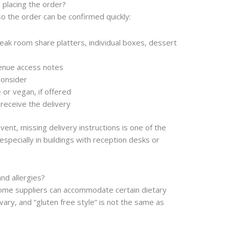
 placing the order?
o the order can be confirmed quickly:
eak room share platters, individual boxes, dessert
enue access notes
consider
 or vegan, if offered
receive the delivery
vent, missing delivery instructions is one of the
specially in buildings with reception desks or
nd allergies?
 Some suppliers can accommodate certain dietary
vary, and “gluten free style” is not the same as