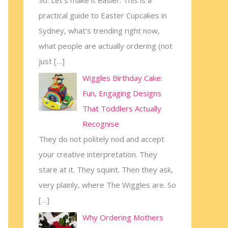
practical guide to Easter Cupcakes in
Sydney, what’s trending right now,
what people are actually ordering (not
just
[…]
Wiggles Birthday Cake:
Fun, Engaging Designs
That Toddlers Actually
Recognise
They do not politely nod and accept
your creative interpretation. They
stare at it. They squint. Then they ask,
very plainly, where The Wiggles are. So
[…]
Why Ordering Mothers