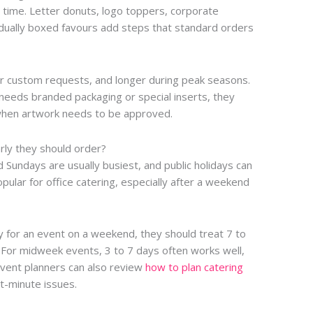
time. Letter donuts, logo toppers, corporate
vidually boxed favours add steps that standard orders
or custom requests, and longer during peak seasons.
 needs branded packaging or special inserts, they
 when artwork needs to be approved.
rly they should order?
nd Sundays are usually busiest, and public holidays can
ular for office catering, especially after a weekend
y for an event on a weekend, they should treat 7 to
 For midweek events, 3 to 7 days often works well,
Event planners can also review
how to plan catering
t-minute issues.