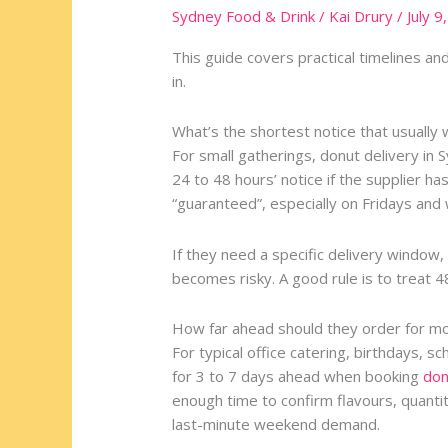
Advance
Sydney Food & Drink
/
Kai Drury
/
July 9
Should
You
This guide covers practical timelines an
Order
in.
Donut
Delivery
What’s the shortest notice that usually
in
For small gatherings, donut delivery in
Sydney
24 to 48 hours’ notice if the supplier has
for
“guaranteed”, especially on Fridays an
an
Event?
If they need a specific delivery window, 
becomes risky. A good rule is to treat 4
How far ahead should they order for m
For typical office catering, birthdays, s
for 3 to 7 days ahead when booking
don
enough time to confirm flavours, quantit
last-minute weekend demand.