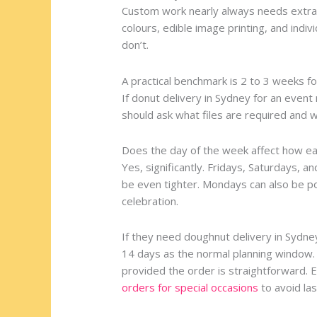
Custom work nearly always needs extra 
colours, edible image printing, and indi
don’t.
A practical benchmark is 2 to 3 weeks f
If donut delivery in Sydney for an event
should ask what files are required and
Does the day of the week affect how ea
Yes, significantly. Fridays, Saturdays, a
be even tighter. Mondays can also be pop
celebration.
If they need doughnut delivery in Sydne
14 days as the normal planning window.
provided the order is straightforward. 
orders for special occasions
to avoid las