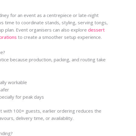
ydney for an event as a centrepiece or late-night
ws time to coordinate stands, styling, serving tongs,
tup plan. Event organisers can also explore
dessert
ebrations
to create a smoother setup experience.
ne?
tice because production, packing, and routing take
ally workable
safer
ecially for peak days
nt with 100+ guests, earlier ordering reduces the
ours, delivery time, or availability.
nding?