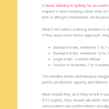
If
donut delivery in Sydney for an event
request it when booking rather than on t
lists or allergen statements can be prov
What’s the safest ordering timeline to 
If they want a low stress approach, they
Standard order, midweek: 5 to 7
Standard order, weekend: 10 to 
Large order: 2 weeks ahead
Custom or branded: 2 to 4 week
This timeline works well because dough
points: production capacity and delivery 
What should they do if they’ve left it too
If it’s urgent, they should call rather th
conversation can confirm what’s actually 