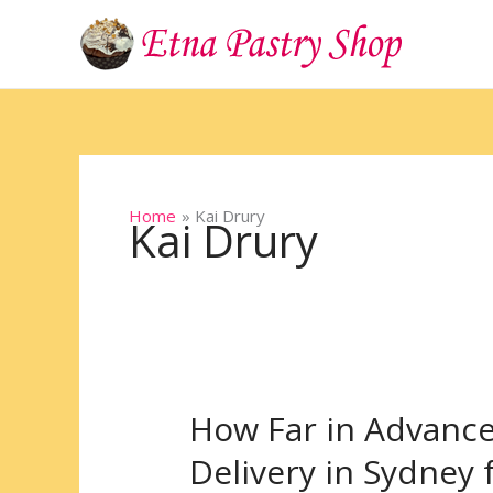
Skip
to
content
Home
Kai Drury
Kai Drury
How Far in Advanc
How
Far
Delivery in Sydney 
in