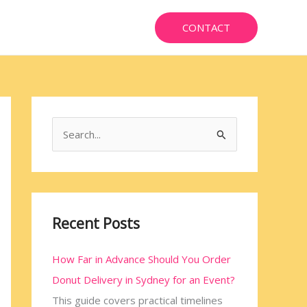
CONTACT
S
e
a
r
c
Recent Posts
h
How Far in Advance Should You Order
f
Donut Delivery in Sydney for an Event?
o
This guide covers practical timelines
r