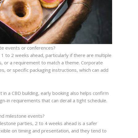
te events or conferences?
1 to 2 weeks ahead, particularly if there are multiple
es, or a requirement to match a theme. Corporate
s, or specific packaging instructions, which can add
t in a CBD building, early booking also helps confirm
ign-in requirements that can derail a tight schedule.
nd milestone events?
estone parties, 2 to 4 weeks ahead is a safer
exible on timing and presentation, and they tend to