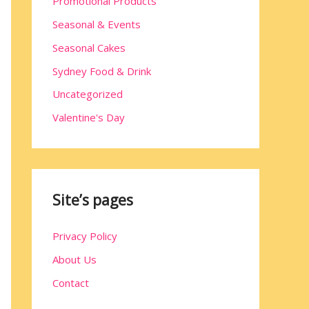
Promotional Products
Seasonal & Events
Seasonal Cakes
Sydney Food & Drink
Uncategorized
Valentine's Day
Site’s pages
Privacy Policy
About Us
Contact