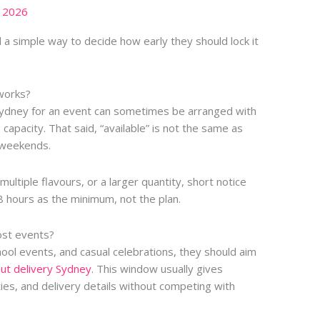
, 2026
d a simple way to decide how early they should lock it
 works?
 Sydney for an event can sometimes be arranged with
 capacity. That said, “available” is not the same as
d weekends.
multiple flavours, or a larger quantity, short notice
8 hours as the minimum, not the plan.
ost events?
chool events, and casual celebrations, they should aim
ut delivery Sydney
. This window usually gives
ies, and delivery details without competing with