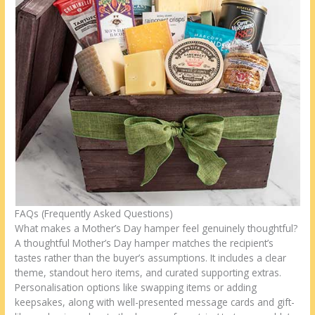
FAQs (Frequently Asked Questions)
What makes a Mother’s Day hamper feel genuinely thoughtful?
A thoughtful Mother’s Day hamper matches the recipient’s
tastes rather than the buyer’s assumptions. It includes a clear
theme, standout hero items, and curated supporting extras.
Personalisation options like swapping items or adding
keepsakes, along with well-presented message cards and gift-