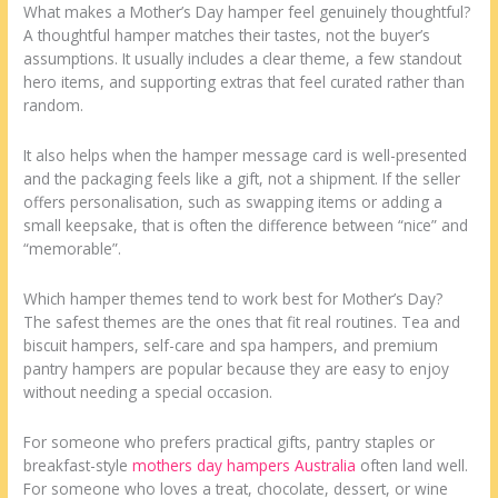
What makes a Mother’s Day hamper feel genuinely thoughtful?
A thoughtful hamper matches their tastes, not the buyer’s
assumptions. It usually includes a clear theme, a few standout
hero items, and supporting extras that feel curated rather than
random.
It also helps when the hamper message card is well-presented
and the packaging feels like a gift, not a shipment. If the seller
offers personalisation, such as swapping items or adding a
small keepsake, that is often the difference between “nice” and
“memorable”.
Which hamper themes tend to work best for Mother’s Day?
The safest themes are the ones that fit real routines. Tea and
biscuit hampers, self-care and spa hampers, and premium
pantry hampers are popular because they are easy to enjoy
without needing a special occasion.
For someone who prefers practical gifts, pantry staples or
breakfast-style
mothers day hampers Australia
often land well.
For someone who loves a treat, chocolate, dessert, or wine