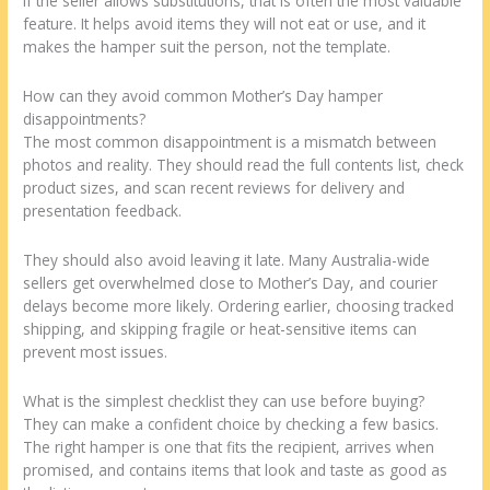
If the seller allows substitutions, that is often the most valuable
feature. It helps avoid items they will not eat or use, and it
makes the hamper suit the person, not the template.
How can they avoid common Mother’s Day hamper
disappointments?
The most common disappointment is a mismatch between
photos and reality. They should read the full contents list, check
product sizes, and scan recent reviews for delivery and
presentation feedback.
They should also avoid leaving it late. Many Australia-wide
sellers get overwhelmed close to Mother’s Day, and courier
delays become more likely. Ordering earlier, choosing tracked
shipping, and skipping fragile or heat-sensitive items can
prevent most issues.
What is the simplest checklist they can use before buying?
They can make a confident choice by checking a few basics.
The right hamper is one that fits the recipient, arrives when
promised, and contains items that look and taste as good as