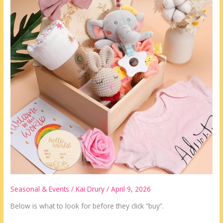
Look
For
Seasonal & Events
/
Kai Drury
/
April 9, 2026
Below is what to look for before they click “buy”.