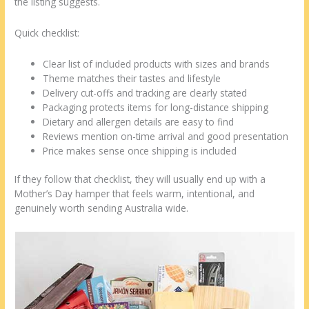
the listing suggests.
Quick checklist:
Clear list of included products with sizes and brands
Theme matches their tastes and lifestyle
Delivery cut-offs and tracking are clearly stated
Packaging protects items for long-distance shipping
Dietary and allergen details are easy to find
Reviews mention on-time arrival and good presentation
Price makes sense once shipping is included
If they follow that checklist, they will usually end up with a
Mother’s Day hamper that feels warm, intentional, and
genuinely worth sending Australia wide.