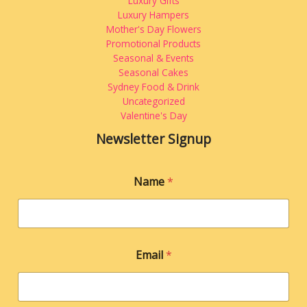
Luxury Gifts
Luxury Hampers
Mother's Day Flowers
Promotional Products
Seasonal & Events
Seasonal Cakes
Sydney Food & Drink
Uncategorized
Valentine's Day
Newsletter Signup
E
Name
*
m
a
i
l
*
E
Email
*
m
a
i
l