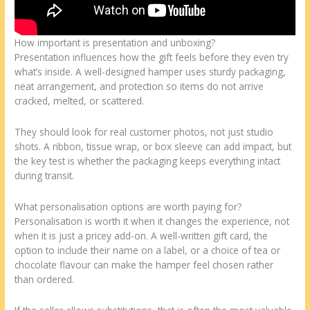
How important is presentation and unboxing?
Presentation influences how the gift feels before they even try
what’s inside. A well-designed hamper uses sturdy packaging,
neat arrangement, and protection so items do not arrive
cracked, melted, or scattered.
They should look for real customer photos, not just studio
shots. A ribbon, tissue wrap, or box sleeve can add impact, but
the key test is whether the packaging keeps everything intact
during transit.
What personalisation options are worth paying for?
Personalisation is worth it when it changes the experience, not
when it is just a pricey add-on. A well-written gift card, the
option to include their name on a label, or a choice of tea or
chocolate flavour can make the hamper feel chosen rather
than ordered.