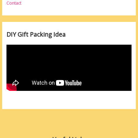
Contact
DIY Gift Packing Idea