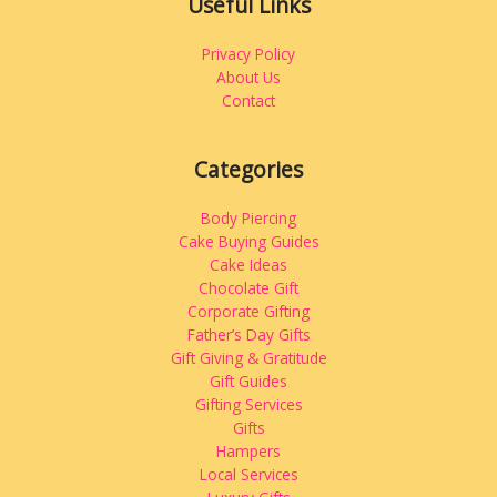
Useful Links
Privacy Policy
About Us
Contact
Categories
Body Piercing
Cake Buying Guides
Cake Ideas
Chocolate Gift
Corporate Gifting
Father’s Day Gifts
Gift Giving & Gratitude
Gift Guides
Gifting Services
Gifts
Hampers
Local Services