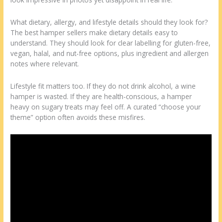
What dietary, allergy, and lifestyle details should they look for?
The best hamper sellers make dietary details easy to
understand. They should look for clear labelling for gluten-free,
vegan, halal, and nut-free options, plus ingredient and allergen
notes where relevant.
Lifestyle fit matters too. If they do not drink alcohol, a wine
hamper is wasted. If they are health-conscious, a hamper
heavy on sugary treats may feel off. A curated “choose your
theme” option often avoids these misfires.