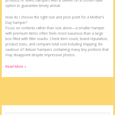
products or select hampers with a ‘deliver on a chosen date’
option to guarantee timely arrival.
How do I choose the right size and price point for a Mother’s
Day hamper?
Focus on contents rather than size alone—a smaller hamper
with premium items often feels more luxurious than a large
box filled with filler snacks. Check item count, brand reputation,
product sizes, and compare total cost including shipping. Be
cautious of ‘deluxe’ hampers containing many tiny portions that
may disappoint despite impressive photos.
Read More »