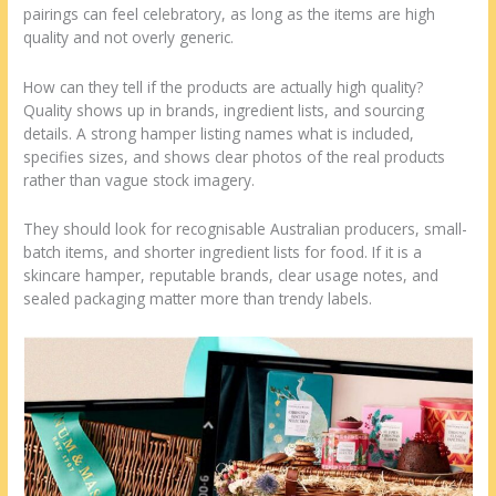
pairings can feel celebratory, as long as the items are high
quality and not overly generic.
How can they tell if the products are actually high quality?
Quality shows up in brands, ingredient lists, and sourcing
details. A strong hamper listing names what is included,
specifies sizes, and shows clear photos of the real products
rather than vague stock imagery.
They should look for recognisable Australian producers, small-
batch items, and shorter ingredient lists for food. If it is a
skincare hamper, reputable brands, clear usage notes, and
sealed packaging matter more than trendy labels.