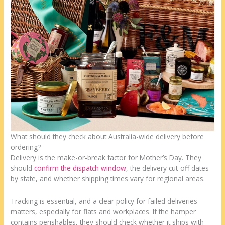
What should they check about Australia-wide delivery before
ordering?
Delivery is the make-or-break factor for Mother’s Day. They
should
confirm the dispatch window
, the delivery cut-off dates
by state, and whether shipping times vary for regional areas.
Tracking is essential, and a clear policy for failed deliveries
matters, especially for flats and workplaces. If the hamper
contains perishables, they should check whether it ships with