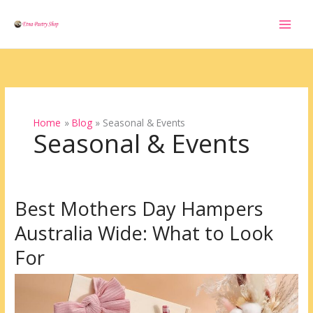
Skip
to
content
Home
Blog
Seasonal & Events
Seasonal & Events
Best Mothers Day Hampers
Best
Mothers
Australia Wide: What to Look
Day
Hampers
For
Australia
Wide:
What
to