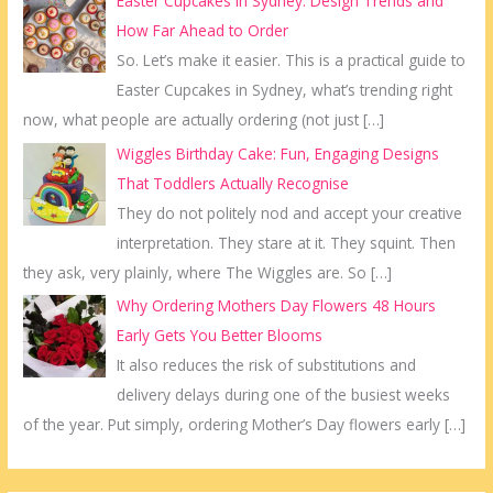
Easter Cupcakes in Sydney: Design Trends and
How Far Ahead to Order
So. Let’s make it easier. This is a practical guide to
Easter Cupcakes in Sydney, what’s trending right
now, what people are actually ordering (not just
[…]
Wiggles Birthday Cake: Fun, Engaging Designs
That Toddlers Actually Recognise
They do not politely nod and accept your creative
interpretation. They stare at it. They squint. Then
they ask, very plainly, where The Wiggles are. So
[…]
Why Ordering Mothers Day Flowers 48 Hours
Early Gets You Better Blooms
It also reduces the risk of substitutions and
delivery delays during one of the busiest weeks
of the year. Put simply, ordering Mother’s Day flowers early
[…]