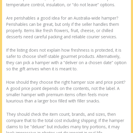
temperature control, insulation, or “do not leave” options.
Are perishables a good idea for an Australia-wide hamper?
Perishables can be great, but only if the seller handles them
properly. Items like fresh flowers, fruit, cheese, or chilled
desserts need careful packing and reliable courier services.
If the listing does not explain how freshness is protected, it is
safer to choose shelf-stable gourmet products. Alternatively,
they can pick a hamper with a “deliver on a chosen date” option
so the gift arrives when it is meant to.
How should they choose the right hamper size and price point?
A good price point depends on the contents, not the label. A
smaller hamper with premium items often feels more
luxurious than a larger box filled with filler snacks.
They should check the item count, brands, and sizes, then
compare that to the total cost including shipping. If the hamper
claims to be “deluxe” but includes many tiny portions, it may
look impressive in photos yet disappoint in real life.