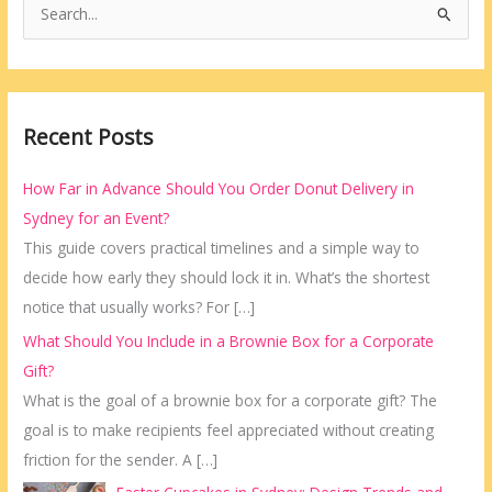
S
e
a
r
Recent Posts
c
h
How Far in Advance Should You Order Donut Delivery in
f
Sydney for an Event?
o
This guide covers practical timelines and a simple way to
r
decide how early they should lock it in. What’s the shortest
:
notice that usually works? For
[…]
What Should You Include in a Brownie Box for a Corporate
Gift?
What is the goal of a brownie box for a corporate gift? The
goal is to make recipients feel appreciated without creating
friction for the sender. A
[…]