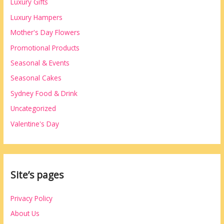
Luxury Gifts
Luxury Hampers
Mother's Day Flowers
Promotional Products
Seasonal & Events
Seasonal Cakes
Sydney Food & Drink
Uncategorized
Valentine's Day
Site’s pages
Privacy Policy
About Us