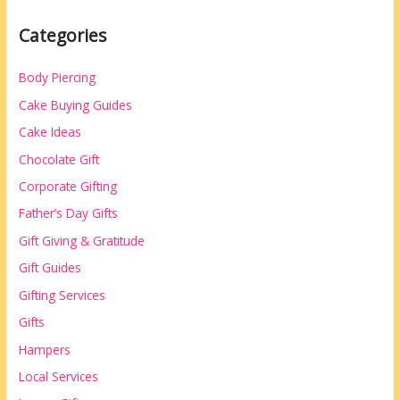
Categories
Body Piercing
Cake Buying Guides
Cake Ideas
Chocolate Gift
Corporate Gifting
Father’s Day Gifts
Gift Giving & Gratitude
Gift Guides
Gifting Services
Gifts
Hampers
Local Services