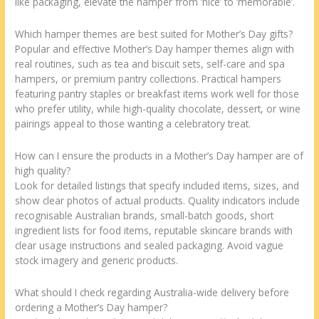
like packaging, elevate the hamper from ‘nice’ to ‘memorable’.
Which hamper themes are best suited for Mother’s Day gifts?
Popular and effective Mother’s Day hamper themes align with
real routines, such as tea and biscuit sets, self-care and spa
hampers, or premium pantry collections. Practical hampers
featuring pantry staples or breakfast items work well for those
who prefer utility, while high-quality chocolate, dessert, or wine
pairings appeal to those wanting a celebratory treat.
How can I ensure the products in a Mother’s Day hamper are of
high quality?
Look for detailed listings that specify included items, sizes, and
show clear photos of actual products. Quality indicators include
recognisable Australian brands, small-batch goods, short
ingredient lists for food items, reputable skincare brands with
clear usage instructions and sealed packaging. Avoid vague
stock imagery and generic products.
What should I check regarding Australia-wide delivery before
ordering a Mother’s Day hamper?