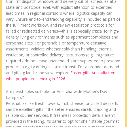
Confirm dispatch windows and delivery cut-off schedules at a
state and postcode level, with explicit attention to extended
lead times in regional corridors where logistics capacity can
vary. Ensure end-to-end tracking capability is included as part of
the fulfilment workflow, and review escalation protocols for
failed or redirected deliveries—this is especially critical for high-
density living environments such as apartment complexes and
corporate sites. For perishable or temperature-sensitive
assortments, validate whether cold-chain handling, thermal
insulation, or controlled delivery instructions (e.g., “signature
required / do not leave unattended”) are supported to preserve
product integrity during last-mile transit. For a broader demand
and gifting landscape view, explore
Easter gifts Australia trends:
what people are sending in 2026
.
Are perishables suitable for Australia-wide Mother’s Day
hampers?
Perishables like fresh flowers, fruit, cheese, or chilled desserts
can be excellent gifts if the seller ensures careful packing and
reliable courier services. If freshness protection details aren’t
provided in the listing, it’s safer to opt for shelf-stable gourmet