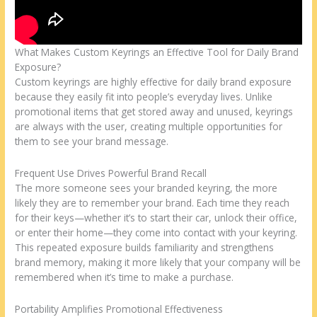
What Makes Custom Keyrings an Effective Tool for Daily Brand
Exposure?
Custom keyrings are highly effective for daily brand exposure
because they easily fit into people’s everyday lives. Unlike
promotional items that get stored away and unused, keyrings
are always with the user, creating multiple opportunities for
them to see your brand message.
Frequent Use Drives Powerful Brand Recall
The more someone sees your branded keyring, the more
likely they are to remember your brand. Each time they reach
for their keys—whether it’s to start their car, unlock their office,
or enter their home—they come into contact with your keyring.
This repeated exposure builds familiarity and strengthens
brand memory, making it more likely that your company will be
remembered when it’s time to make a purchase.
Portability Amplifies Promotional Effectiveness