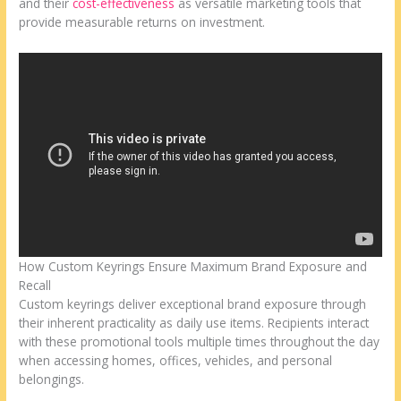
and their
cost-effectiveness
as versatile marketing tools that
provide measurable returns on investment.
How Custom Keyrings Ensure Maximum Brand Exposure and
Recall
Custom keyrings deliver exceptional brand exposure through
their inherent practicality as daily use items. Recipients interact
with these promotional tools multiple times throughout the day
when accessing homes, offices, vehicles, and personal
belongings.