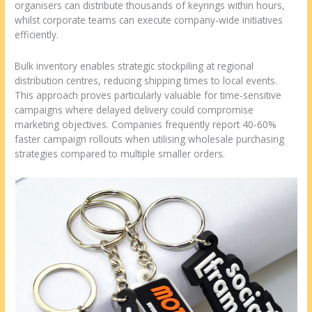
organisers can distribute thousands of keyrings within hours,
whilst corporate teams can execute company-wide initiatives
efficiently.
Bulk inventory enables strategic stockpiling at regional
distribution centres, reducing shipping times to local events.
This approach proves particularly valuable for time-sensitive
campaigns where delayed delivery could compromise
marketing objectives. Companies frequently report 40-60%
faster campaign rollouts when utilising wholesale purchasing
strategies compared to multiple smaller orders.