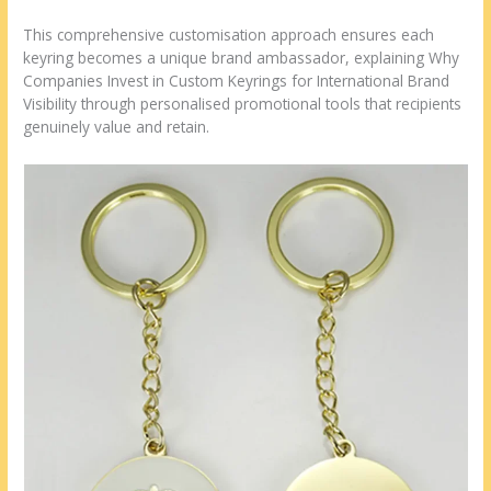
This comprehensive customisation approach ensures each
keyring becomes a unique brand ambassador, explaining Why
Companies Invest in Custom Keyrings for International Brand
Visibility through personalised promotional tools that recipients
genuinely value and retain.