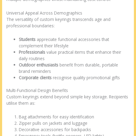
Universal Appeal Across Demographics
The versatility of custom keyrings transcends age and
professional boundaries:
Students
appreciate functional accessories that
complement their lifestyle
Professionals
value practical items that enhance their
daily routines
Outdoor enthusiasts
benefit from durable, portable
brand reminders
Corporate clients
recognise quality promotional gifts
Multi-Functional Design Benefits
Custom keyrings extend beyond simple key storage. Recipients
utilise them as:
Bag attachments for easy identification
Zipper pulls on jackets and luggage
Decorative accessories for backpacks
Emergency tools (bottle openers, LED lights)