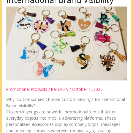
Custom
Keyrings
for
International
Brand
Visibility
Promotional Products
/
Kai Drury
/
October 1, 2025
Why Do Companies Choose Custom Keyrings for International
Brand Visibility?
Custom keyrings are powerful promotional items that turn
everyday objects into mobile advertising platforms. These
personalised accessories display company logos, messages,
and branding elements wherever recipients go, creating