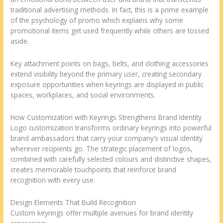
traditional advertising methods. In fact, this is a prime example
of the psychology of promo which explains why some
promotional items get used frequently while others are tossed
aside.
Key attachment points on bags, belts, and clothing accessories
extend visibility beyond the primary user, creating secondary
exposure opportunities when keyrings are displayed in public
spaces, workplaces, and social environments.
How Customization with Keyrings Strengthens Brand Identity
Logo customization transforms ordinary keyrings into powerful
brand ambassadors that carry your company’s visual identity
wherever recipients go. The strategic placement of logos,
combined with carefully selected colours and distinctive shapes,
creates memorable touchpoints that reinforce brand
recognition with every use.
Design Elements That Build Recognition
Custom keyrings offer multiple avenues for brand identity