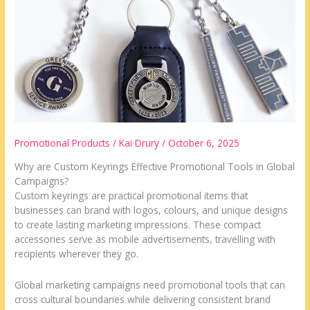
in
Worldwide
Campaigns
Promotional Products
/
Kai Drury
/
October 6, 2025
Why are Custom Keyrings Effective Promotional Tools in Global
Campaigns?
Custom keyrings are practical promotional items that
businesses can brand with logos, colours, and unique designs
to create lasting marketing impressions. These compact
accessories serve as mobile advertisements, travelling with
recipients wherever they go.
Global marketing campaigns need promotional tools that can
cross cultural boundaries while delivering consistent brand