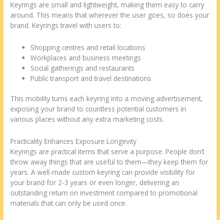
Keyrings are small and lightweight, making them easy to carry
around. This means that wherever the user goes, so does your
brand. Keyrings travel with users to:
Shopping centres and retail locations
Workplaces and business meetings
Social gatherings and restaurants
Public transport and travel destinations
This mobility turns each keyring into a moving advertisement,
exposing your brand to countless potential customers in
various places without any extra marketing costs.
Practicality Enhances Exposure Longevity
Keyrings are practical items that serve a purpose. People don’t
throw away things that are useful to them—they keep them for
years. A well-made custom keyring can provide visibility for
your brand for 2-3 years or even longer, delivering an
outstanding return on investment compared to promotional
materials that can only be used once.