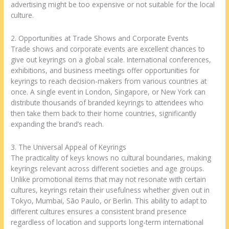
advertising might be too expensive or not suitable for the local
culture.
2. Opportunities at Trade Shows and Corporate Events
Trade shows and corporate events are excellent chances to
give out keyrings on a global scale. International conferences,
exhibitions, and business meetings offer opportunities for
keyrings to reach decision-makers from various countries at
once. A single event in London, Singapore, or New York can
distribute thousands of branded keyrings to attendees who
then take them back to their home countries, significantly
expanding the brand’s reach.
3. The Universal Appeal of Keyrings
The practicality of keys knows no cultural boundaries, making
keyrings relevant across different societies and age groups.
Unlike promotional items that may not resonate with certain
cultures, keyrings retain their usefulness whether given out in
Tokyo, Mumbai, São Paulo, or Berlin. This ability to adapt to
different cultures ensures a consistent brand presence
regardless of location and supports long-term international