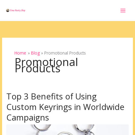
Skip
to
content
Home
Blog
Promotional Products
Promotional
Products
Top 3 Benefits of Using
Top
3
Custom Keyrings in Worldwide
Benefits
of
Campaigns
Using
Custom
Keyrings