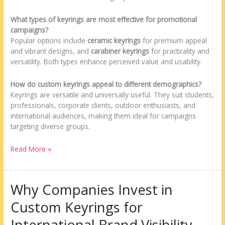
What types of keyrings are most effective for promotional
campaigns?
Popular options include
ceramic keyrings
for premium appeal
and vibrant designs, and
carabiner keyrings
for practicality and
versatility. Both types enhance perceived value and usability.
How do custom keyrings appeal to different demographics?
Keyrings are versatile and universally useful. They suit students,
professionals, corporate clients, outdoor enthusiasts, and
international audiences, making them ideal for campaigns
targeting diverse groups.
Read More »
Why Companies Invest in
Why
Companies
Custom Keyrings for
Invest
in
International Brand Visibility