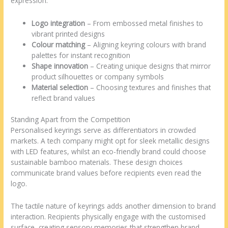
expression:
Logo integration
– From embossed metal finishes to
vibrant printed designs
Colour matching
– Aligning keyring colours with brand
palettes for instant recognition
Shape innovation
– Creating unique designs that mirror
product silhouettes or company symbols
Material selection
– Choosing textures and finishes that
reflect brand values
Standing Apart from the Competition
Personalised keyrings serve as differentiators in crowded
markets. A tech company might opt for sleek metallic designs
with LED features, whilst an eco-friendly brand could choose
sustainable bamboo materials. These design choices
communicate brand values before recipients even read the
logo.
The tactile nature of keyrings adds another dimension to brand
interaction. Recipients physically engage with the customised
surface, creating sensory memories that strengthen brand