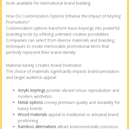
tools available for international brand building.
How Do Customization Options Enhance the Impact of Keyring
Promotions?
Customization options transform basic keyrings into powerful
branding tools by offering unlimited creative possibilities.
Companies can select from diverse materials and branding
techniques to create memorable promotional items that
perfectly represent their brand identity.
Material Variety Creates Brand Distinction
The choice of materials significantly impacts brand perception
and target audience appeal:
Acrylic keyrings
provide vibrant colour reproduction and
modern aesthetics
Metal options
convey premium quality and durability for
luxury brands
Wood materials
appeal to traditional or artisanal brand
positioning
Bamboo alternatives
attract environmentally conscious