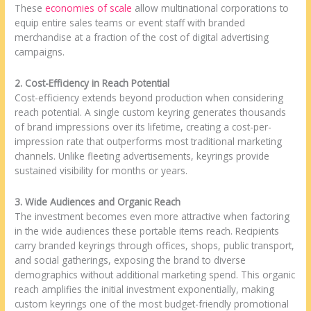
These
economies of scale
allow multinational corporations to
equip entire sales teams or event staff with branded
merchandise at a fraction of the cost of digital advertising
campaigns.
2. Cost-Efficiency in Reach Potential
Cost-efficiency extends beyond production when considering
reach potential. A single custom keyring generates thousands
of brand impressions over its lifetime, creating a cost-per-
impression rate that outperforms most traditional marketing
channels. Unlike fleeting advertisements, keyrings provide
sustained visibility for months or years.
3. Wide Audiences and Organic Reach
The investment becomes even more attractive when factoring
in the wide audiences these portable items reach. Recipients
carry branded keyrings through offices, shops, public transport,
and social gatherings, exposing the brand to diverse
demographics without additional marketing spend. This organic
reach amplifies the initial investment exponentially, making
custom keyrings one of the most budget-friendly promotional