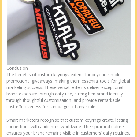
Conclusion
The benefits of custom keyrings extend far beyond simple
promotional giveaways, making them essential tools for global
marketing success. These versatile items deliver exceptional
brand exposure through daily use, strengthen brand identity
through thoughtful customisation, and provide remarkable
cost-effectiveness for campaigns of any scale.
Smart marketers recognise that custom keyrings create lasting
connections with audiences worldwide. Their practical nature
ensures your brand remains visible in customers’ daily routines,