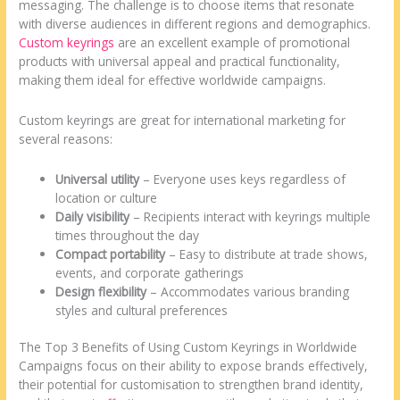
messaging. The challenge is to choose items that resonate
with diverse audiences in different regions and demographics.
Custom keyrings
are an excellent example of promotional
products with universal appeal and practical functionality,
making them ideal for effective worldwide campaigns.
Custom keyrings are great for international marketing for
several reasons:
Universal utility
– Everyone uses keys regardless of
location or culture
Daily visibility
– Recipients interact with keyrings multiple
times throughout the day
Compact portability
– Easy to distribute at trade shows,
events, and corporate gatherings
Design flexibility
– Accommodates various branding
styles and cultural preferences
The Top 3 Benefits of Using Custom Keyrings in Worldwide
Campaigns focus on their ability to expose brands effectively,
their potential for customisation to strengthen brand identity,