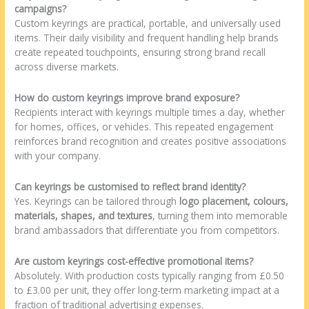
campaigns?
Custom keyrings are practical, portable, and universally used
items. Their daily visibility and frequent handling help brands
create repeated touchpoints, ensuring strong brand recall
across diverse markets.
How do custom keyrings improve brand exposure?
Recipients interact with keyrings multiple times a day, whether
for homes, offices, or vehicles. This repeated engagement
reinforces brand recognition and creates positive associations
with your company.
Can keyrings be customised to reflect brand identity?
Yes. Keyrings can be tailored through
logo placement, colours,
materials, shapes, and textures
, turning them into memorable
brand ambassadors that differentiate you from competitors.
Are custom keyrings cost-effective promotional items?
Absolutely. With production costs typically ranging from £0.50
to £3.00 per unit, they offer long-term marketing impact at a
fraction of traditional advertising expenses.