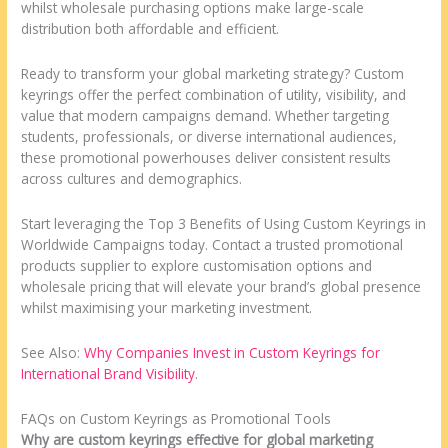
whilst wholesale purchasing options make large-scale
distribution both affordable and efficient.
Ready to transform your global marketing strategy? Custom
keyrings offer the perfect combination of utility, visibility, and
value that modern campaigns demand. Whether targeting
students, professionals, or diverse international audiences,
these promotional powerhouses deliver consistent results
across cultures and demographics.
Start leveraging the Top 3 Benefits of Using Custom Keyrings in
Worldwide Campaigns today. Contact a trusted promotional
products supplier to explore customisation options and
wholesale pricing that will elevate your brand’s global presence
whilst maximising your marketing investment.
See Also:
Why Companies Invest in Custom Keyrings for
International Brand Visibility
.
FAQs on Custom Keyrings as Promotional Tools
Why are custom keyrings effective for global marketing