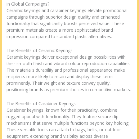
in Global Campaigns?
Ceramic keyrings and carabiner keyrings elevate promotional
campaigns through superior design quality and enhanced
functionality that significantly boosts perceived value. These
premium materials create a more sophisticated brand
impression compared to standard plastic alternatives.
The Benefits of Ceramic Keyrings
Ceramic keyrings deliver exceptional design possibilities with
their smooth finish and vibrant colour reproduction capabilities.
The material’s durability and professional appearance make
recipients more likely to retain and display these items
prominently. Their weight and texture convey quality,
positioning brands as premium choices in competitive markets.
The Benefits of Carabiner Keyrings
Carabiner keyrings, known for their practicality, combine
rugged appeal with functionality. They feature secure clip
mechanisms that serve multiple functions beyond key holding.
These versatile tools can attach to bags, belts, or outdoor
equipment, extending brand visibility across diverse