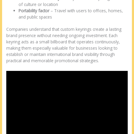
of culture or location
Portability factor
– Travel with users to offices, homes,
and public spaces
Companies understand that custom keyrings create a lasting
brand presence without needing ongoing investment. Each
keyring acts as a small billboard that operates continuously,
making them especially valuable for businesses looking to
establish or maintain international brand visibility through
practical and memorable promotional strategies.