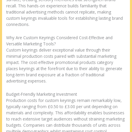
recall. This hands-on experience builds familiarity that
traditional advertising methods cannot replicate, making
custom keyrings invaluable tools for establishing lasting brand
connections.
Why Are Custom Keyrings Considered Cost-Effective and
Versatile Marketing Tools?
Custom keyrings deliver exceptional value through their
minimal production costs paired with substantial marketing
impact. The cost-effective promotional products category
places keyrings at the forefront due to their ability to generate
long-term brand exposure at a fraction of traditional
advertising expenses.
Budget-Friendly Marketing Investment
Production costs for custom keyrings remain remarkably low,
typically ranging from £0.50 to £3.00 per unit depending on
materials and complexity. This affordability enables businesses
to reach extensive target audiences without straining marketing
budgets. Companies can distribute thousands of units across
multiple demographics whilst maintaining cost control.