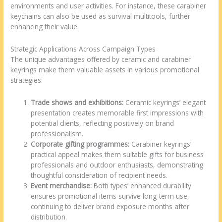
environments and user activities. For instance, these carabiner
keychains can also be used as survival multitools, further
enhancing their value.
Strategic Applications Across Campaign Types
The unique advantages offered by ceramic and carabiner
keyrings make them valuable assets in various promotional
strategies:
Trade shows and exhibitions:
Ceramic keyrings’ elegant
presentation creates memorable first impressions with
potential clients, reflecting positively on brand
professionalism.
Corporate gifting programmes:
Carabiner keyrings’
practical appeal makes them suitable gifts for business
professionals and outdoor enthusiasts, demonstrating
thoughtful consideration of recipient needs.
Event merchandise:
Both types’ enhanced durability
ensures promotional items survive long-term use,
continuing to deliver brand exposure months after
distribution.