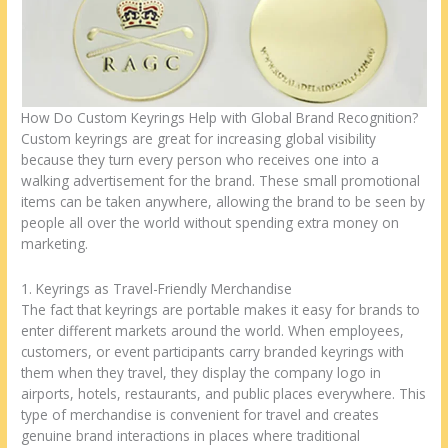
How Do Custom Keyrings Help with Global Brand Recognition?
Custom keyrings are great for increasing global visibility
because they turn every person who receives one into a
walking advertisement for the brand. These small promotional
items can be taken anywhere, allowing the brand to be seen by
people all over the world without spending extra money on
marketing.
1. Keyrings as Travel-Friendly Merchandise
The fact that keyrings are portable makes it easy for brands to
enter different markets around the world. When employees,
customers, or event participants carry branded keyrings with
them when they travel, they display the company logo in
airports, hotels, restaurants, and public places everywhere. This
type of merchandise is convenient for travel and creates
genuine brand interactions in places where traditional