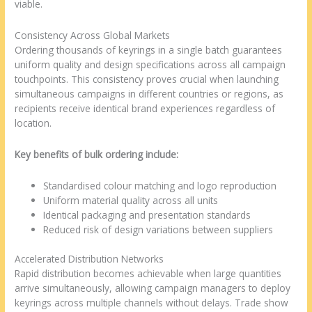
viable.
Consistency Across Global Markets
Ordering thousands of keyrings in a single batch guarantees
uniform quality and design specifications across all campaign
touchpoints. This consistency proves crucial when launching
simultaneous campaigns in different countries or regions, as
recipients receive identical brand experiences regardless of
location.
Key benefits of bulk ordering include:
Standardised colour matching and logo reproduction
Uniform material quality across all units
Identical packaging and presentation standards
Reduced risk of design variations between suppliers
Accelerated Distribution Networks
Rapid distribution becomes achievable when large quantities
arrive simultaneously, allowing campaign managers to deploy
keyrings across multiple channels without delays. Trade show