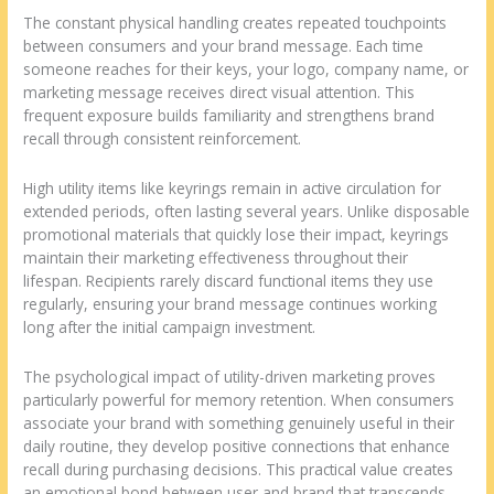
The constant physical handling creates repeated touchpoints
between consumers and your brand message. Each time
someone reaches for their keys, your logo, company name, or
marketing message receives direct visual attention. This
frequent exposure builds familiarity and strengthens brand
recall through consistent reinforcement.
High utility items like keyrings remain in active circulation for
extended periods, often lasting several years. Unlike disposable
promotional materials that quickly lose their impact, keyrings
maintain their marketing effectiveness throughout their
lifespan. Recipients rarely discard functional items they use
regularly, ensuring your brand message continues working
long after the initial campaign investment.
The psychological impact of utility-driven marketing proves
particularly powerful for memory retention. When consumers
associate your brand with something genuinely useful in their
daily routine, they develop positive connections that enhance
recall during purchasing decisions. This practical value creates
an emotional bond between user and brand that transcends