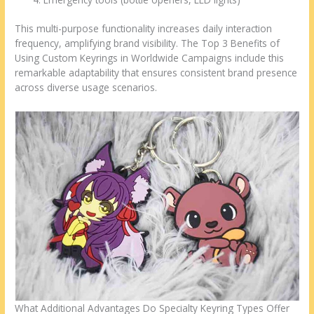
This multi-purpose functionality increases daily interaction
frequency, amplifying brand visibility. The Top 3 Benefits of
Using Custom Keyrings in Worldwide Campaigns include this
remarkable adaptability that ensures consistent brand presence
across diverse usage scenarios.
What Additional Advantages Do Specialty Keyring Types Offer