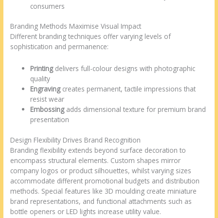
consumers
Branding Methods Maximise Visual Impact
Different branding techniques offer varying levels of
sophistication and permanence:
Printing
delivers full-colour designs with photographic
quality
Engraving
creates permanent, tactile impressions that
resist wear
Embossing
adds dimensional texture for premium brand
presentation
Design Flexibility Drives Brand Recognition
Branding flexibility extends beyond surface decoration to
encompass structural elements. Custom shapes mirror
company logos or product silhouettes, whilst varying sizes
accommodate different promotional budgets and distribution
methods. Special features like 3D moulding create miniature
brand representations, and functional attachments such as
bottle openers or LED lights increase utility value.