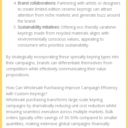
Brand collaborations:
Partnering with artists or designers
to create limited-edition ceramic keyrings can attract
attention from niche markets and generate buzz around
the brand.
Sustainability initiatives:
Offering eco-friendly carabiner
keyrings made from recycled materials aligns with
environmentally conscious values, appealing to
consumers who prioritise sustainability.
By strategically incorporating these specialty keyring types into
their campaigns, brands can differentiate themselves from
competitors while effectively communicating their value
propositions.
How Can Wholesale Purchasing Improve Campaign Efficiency
with Custom Keyrings?
Wholesale purchasing transforms large-scale keyring
campaigns by dramatically reducing unit cost reduction whilst
ensuring seamless execution across multiple markets. Bulk
orders typically offer savings of 30-50% compared to smaller
quantities, making extensive global campaigns financially