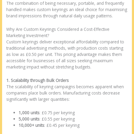
The combination of being necessary, portable, and frequently
handled makes custom keyrings an ideal choice for maximising
brand impressions through natural daily usage patterns.
Why Are Custom Keyrings Considered a Cost-Effective
Marketing Investment?
Custom keyrings deliver exceptional affordability compared to
traditional advertising methods, with production costs starting
as low as £0.50 per unit. This pricing advantage makes them
accessible for businesses of all sizes seeking maximum
marketing impact without stretching budgets.
1. Scalability through Bulk Orders
The scalability of keyring campaigns becomes apparent when
companies place bulk orders. Manufacturing costs decrease
significantly with larger quantities:
1,000 units
: £0.75 per keyring
5,000 units
: £0.55 per keyring
10,000+ units
: £0.45 per keyring