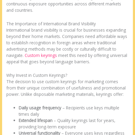
continuous exposure opportunities across different markets
and countries.
The Importance of International Brand Visibility
International brand visibility is crucial for businesses expanding
beyond their home markets. Companies need affordable ways
to establish recognition in foreign areas where traditional
advertising methods may be costly or culturally difficult to
navigate.
Custom keyrings
meet this need by offering universal
appeal that goes beyond language barriers.
Why Invest in Custom Keyrings?
The decision to use custom keyrings for marketing comes
from their unique combination of usefulness and promotional
power. Unlike disposable marketing materials, keyrings offer:
Daily usage frequency
– Recipients use keys multiple
times daily
Extended lifespan
– Quality keyrings last for years,
providing long-term exposure
Universal functionality
– Everyone uses keys regardless